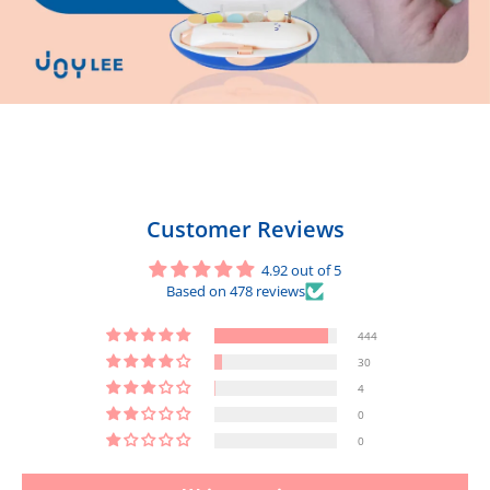
Customer Reviews
4.92 out of 5
Based on 478 reviews
444
30
4
0
0