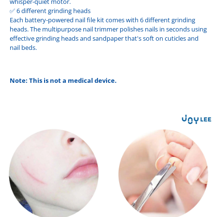
whisper-quiet motor.
✅ 6 different grinding heads
Each battery-powered nail file kit comes with 6 different grinding
heads. The multipurpose nail trimmer polishes nails in seconds using
effective grinding heads and sandpaper that's soft on cuticles and
nail beds.
Note: This is not a medical device.