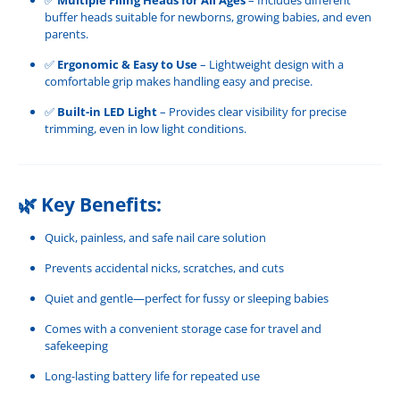
buffer heads suitable for newborns, growing babies, and even
parents.
✅
Ergonomic & Easy to Use
– Lightweight design with a
comfortable grip makes handling easy and precise.
✅
Built-in LED Light
– Provides clear visibility for precise
trimming, even in low light conditions.
🌿
Key Benefits:
Quick, painless, and safe nail care solution
Prevents accidental nicks, scratches, and cuts
Quiet and gentle—perfect for fussy or sleeping babies
Comes with a convenient storage case for travel and
safekeeping
Long-lasting battery life for repeated use