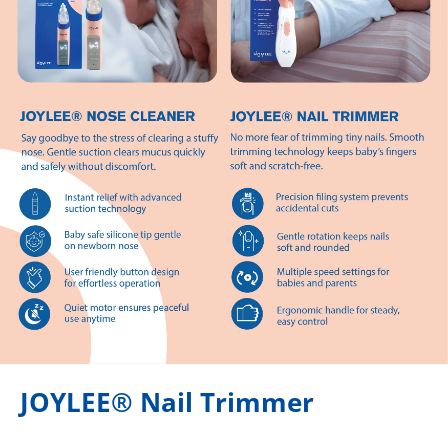
JOYLEE® Nail Trimmer