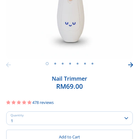
Nail Trimmer
RM69.00
478 reviews
Quantity
1
Add to Cart