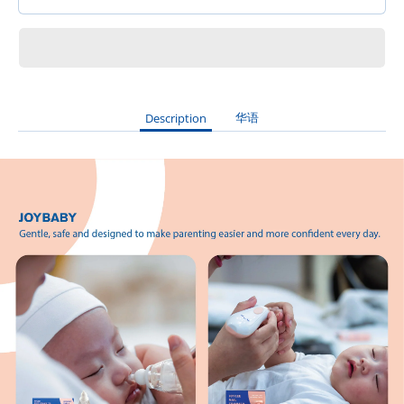
华语
Description