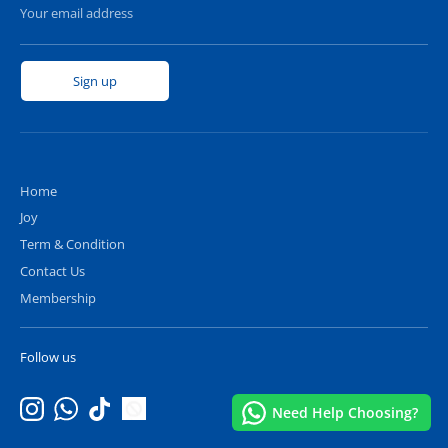
Your email address
Sign up
Home
Joy
Term & Condition
Contact Us
Membership
Follow us
Hello, would you like any assistance?😊
Need Help Choosing?