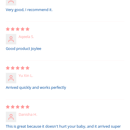
Very good, I recommend it.
Aqeela S.
Good product Joylee
Yu Xin L.
Arrived quickly and works perfectly
Danisha H.
This is great because it doesn't hurt your baby, and it arrived super