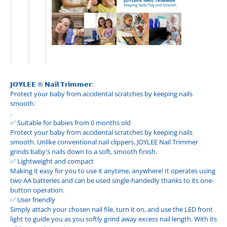
𝗝𝗢𝗬𝗟𝗘𝗘 ® 𝗡𝗮𝗶𝗹 𝗧𝗿𝗶𝗺𝗺𝗲𝗿:
Protect your baby from accidental scratches by keeping nails
smooth.
.
✅ Suitable for babies from 0 months old
Protect your baby from accidental scratches by keeping nails
smooth. Unlike conventional nail clippers, JOYLEE Nail Trimmer
grinds baby's nails down to a soft, smooth finish.
✅ Lightweight and compact
Making it easy for you to use it anytime, anywhere! It operates using
two AA batteries and can be used single-handedly thanks to its one-
button operation.
✅ User friendly
Simply attach your chosen nail file, turn it on, and use the LED front
light to guide you as you softly grind away excess nail length. With its