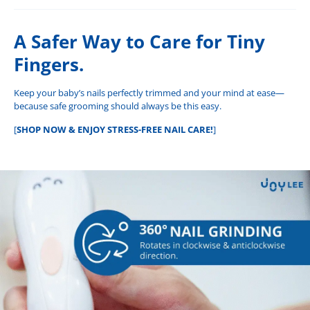
A Safer Way to Care for Tiny
Fingers.
Keep your baby’s nails perfectly trimmed and your mind at ease—
because safe grooming should always be this easy.
[
SHOP NOW & ENJOY STRESS-FREE NAIL CARE!
]