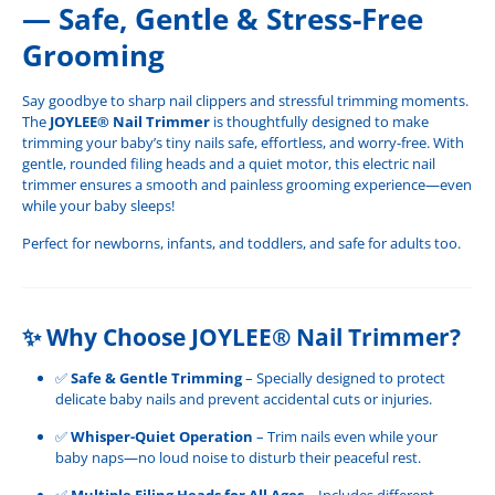
— Safe, Gentle & Stress-Free
Grooming
Say goodbye to sharp nail clippers and stressful trimming moments.
The
JOYLEE® Nail Trimmer
is thoughtfully designed to make
trimming your baby’s tiny nails safe, effortless, and worry-free. With
gentle, rounded filing heads and a quiet motor, this electric nail
trimmer ensures a smooth and painless grooming experience—even
while your baby sleeps!
Perfect for newborns, infants, and toddlers, and safe for adults too.
✨
Why Choose JOYLEE® Nail Trimmer?
✅
Safe & Gentle Trimming
– Specially designed to protect
delicate baby nails and prevent accidental cuts or injuries.
✅
Whisper-Quiet Operation
– Trim nails even while your
baby naps—no loud noise to disturb their peaceful rest.
✅
Multiple Filing Heads for All Ages
– Includes different