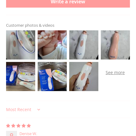
Write a review
Customer photos & videos
Sort by
Denise W.