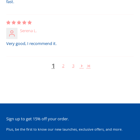
fast.
Serena L.
Very good, I recommend it.
1
2
3
Sign up to get 15% off your order.
Plus, be the first to know our new launches, exclusive offers, and more.