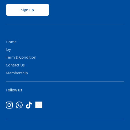
Sign up
Home
Joy
Term & Condition
Contact Us
Membership
Follow us