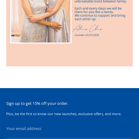
Sign up to get 15% off your order.
Plus, be the first to know our new launches, exclusive offers, and more.
Your email address